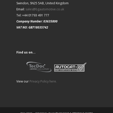
Swindon, SN25 5AB, United Kingdom
Email:
sales@bgautomotive.co.uk
Tel: +44 01793 491 777
Company Number: 03635800
VAT NO: GB718035742
Find us on...
View our
Privacy Policy here.