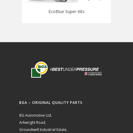
EcoBlue Super Kits
BGA – ORIGINAL QUALITY PARTS
BG Automotive Ltd,
Arkwright Road,
Groundwell Industrial Estate,