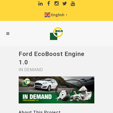
English
▼
Ford EcoBoost Engine
1.0
IN DEMAND
About This Project