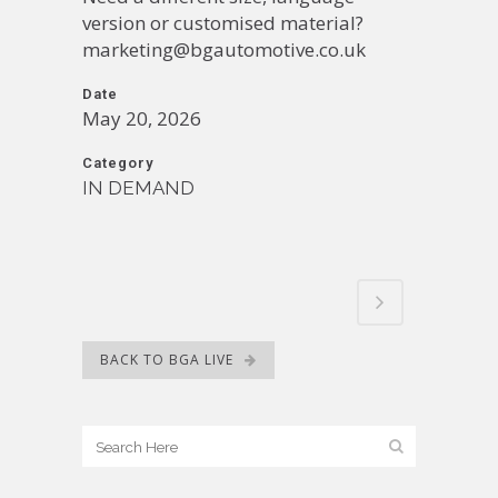
version or customised material?
marketing@bgautomotive.co.uk
Date
May 20, 2026
Category
IN DEMAND
BACK TO BGA LIVE