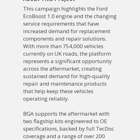
This campaign highlights the Ford
EcoBoost 1.0 engine and the changing
service requirements that have
increased demand for replacement
components and repair solutions.
With more than 754,000 vehicles
currently on UK roads, the platform
represents a significant opportunity
across the aftermarket, creating
sustained demand for high-quality
repair and maintenance products
that help keep these vehicles
operating reliably.
BGA supports the aftermarket with
two flagship kits engineered to OE
specifications, backed by full TecDoc
coverage and a range of over 200