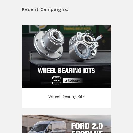
Recent Campaigns:
Wheel Bearing Kits