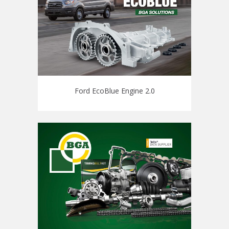
Ford EcoBlue Engine 2.0