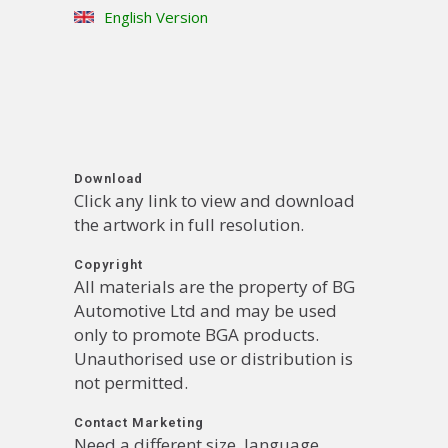
English Version
Download
Click any link to view and download
the artwork in full resolution.
Copyright
All materials are the property of BG
Automotive Ltd and may be used
only to promote BGA products.
Unauthorised use or distribution is
not permitted.
Contact Marketing
Need a different size, language