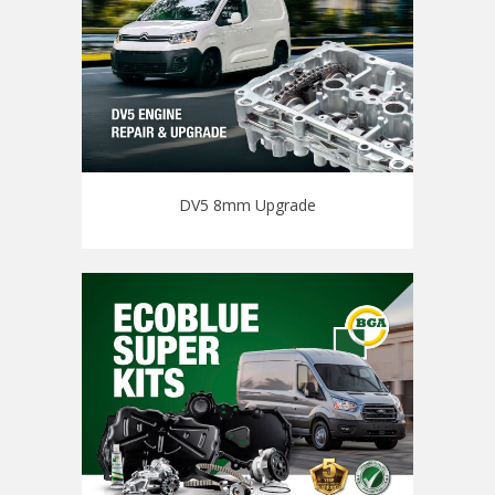
DV5 8mm Upgrade