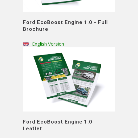
Ford EcoBoost Engine 1.0 - Full
Brochure
English Version
Ford EcoBoost Engine 1.0 -
Leaflet