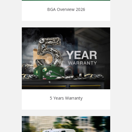
BGA Overview 2026
5 Years Warranty