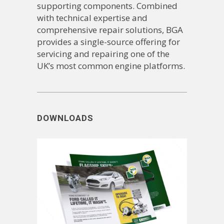
supporting components. Combined
with technical expertise and
comprehensive repair solutions, BGA
provides a single-source offering for
servicing and repairing one of the
UK’s most common engine platforms.
DOWNLOADS