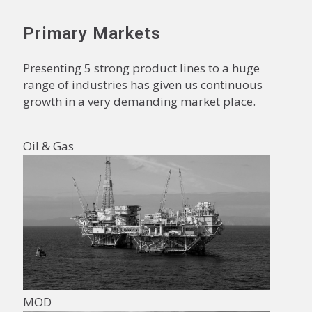
Primary Markets
Presenting 5 strong product lines to a huge
range of industries has given us continuous
growth in a very demanding market place.
Oil & Gas
MOD