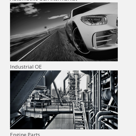
Industrial OE
Engine Parts