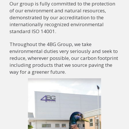
Our group is fully committed to the protection
of our environment and natural resources,
demonstrated by our accreditation to the
internationally recognized environmental
standard ISO 14001.
Throughout the 4BG Group, we take
environmental duties very seriously and seek to
reduce, wherever possible, our carbon footprint
including products that we source paving the
way for a greener future.