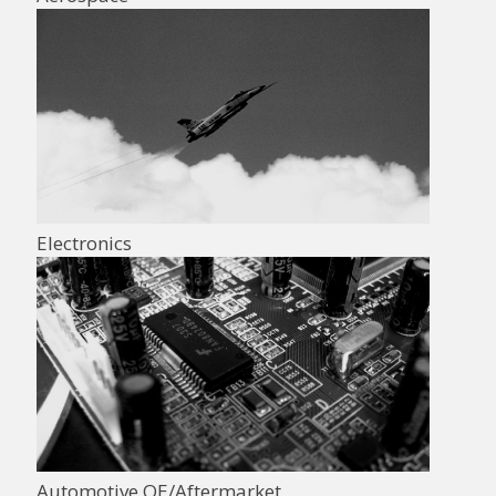
Electronics
Automotive OE/Aftermarket