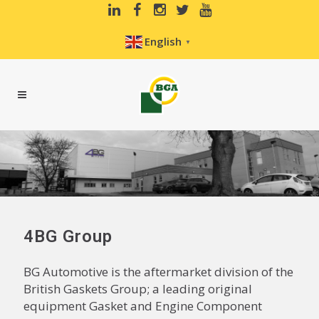
English
▼
4BG Group
BG Automotive is the aftermarket division of the
British Gaskets Group; a leading original
equipment Gasket and Engine Component