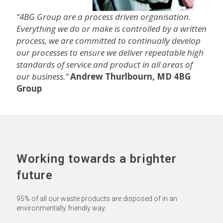
“4BG Group are a process driven organisation.
Everything we do or make is controlled by a written
process, we are committed to continually develop
our processes to ensure we deliver repeatable high
standards of service and product in all areas of
our business.”
Andrew Thurlbourn, MD 4BG
Group
Working towards a brighter
future
95% of all our waste products are disposed of in an
environmentally friendly way.