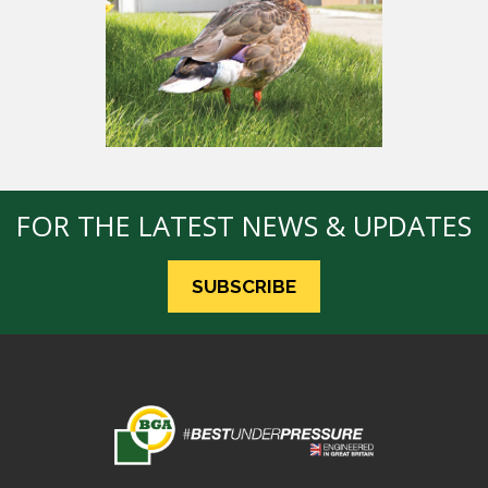
FOR THE LATEST NEWS & UPDATES
SUBSCRIBE