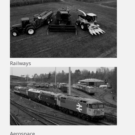
Railways
Aerospace