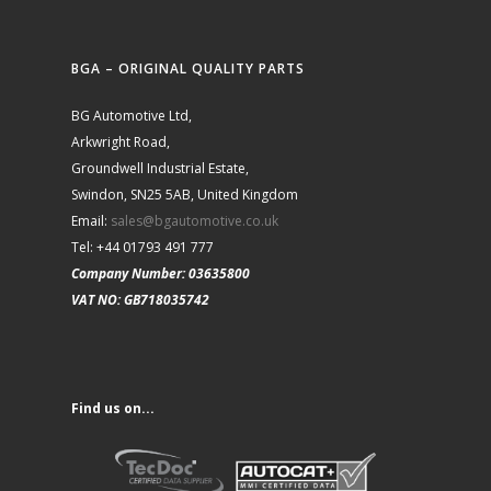
BGA – ORIGINAL QUALITY PARTS
BG Automotive Ltd,
Arkwright Road,
Groundwell Industrial Estate,
Swindon, SN25 5AB, United Kingdom
Email:
sales@bgautomotive.co.uk
Tel: +44 01793 491 777
Company Number: 03635800
VAT NO: GB718035742
Find us on...