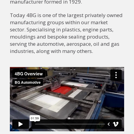
manufacturer formed in 1929.
Today 4BG is one of the largest privately owned
manufacturing groups within our market
sector. Specialising in plastics, engine parts,
mouldings and bespoke sealing products,
serving the automotive, aerospace, oil and gas
industries, along with many others.