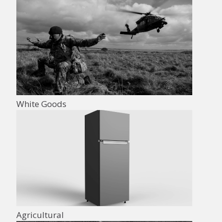
White Goods
Agricultural