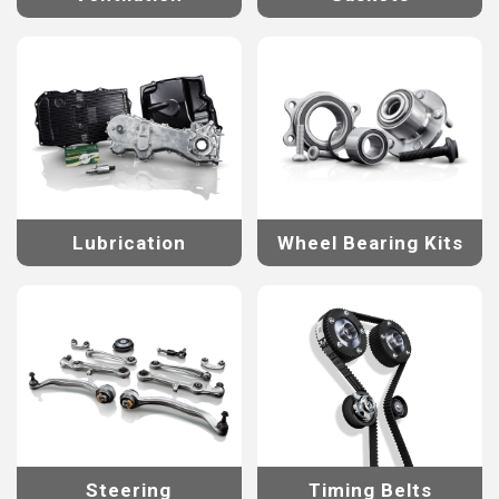
Lubrication
Wheel Bearing Kits
Steering
Timing Belts