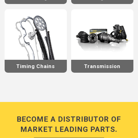
Timing Chains
Transmission
BECOME A DISTRIBUTOR OF
MARKET LEADING PARTS.