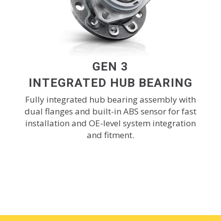
GEN 3
INTEGRATED HUB BEARING
Fully integrated hub bearing assembly with
dual flanges and built-in ABS sensor for fast
installation and OE-level system integration
and fitment.