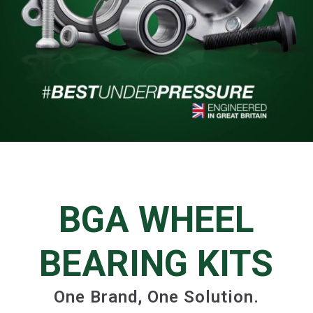
BGA WHEEL
BEARING KITS
One Brand, One Solution.