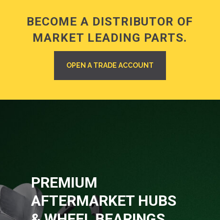
BECOME A DISTRIBUTOR OF
MARKET LEADING PARTS.
OPEN A TRADE ACCOUNT
PREMIUM
AFTERMARKET HUBS
& WHEEL BEARINGS