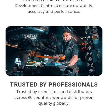
Development Centre to ensure durability,
accuracy and performance.
TRUSTED BY PROFESSIONALS
Trusted by technicians and distributors
across 90 countries worldwide for proven
quality globally.