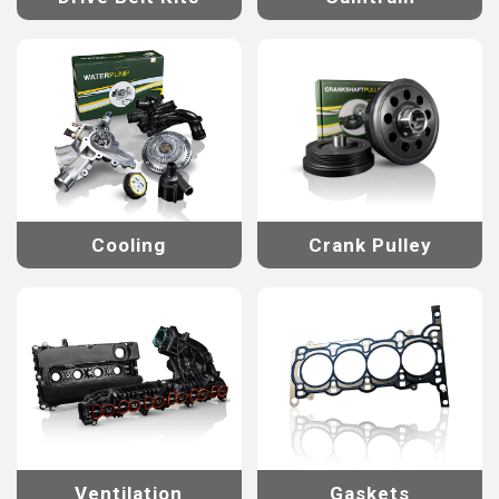
Cooling
Crank Pulley
Ventilation
Gaskets