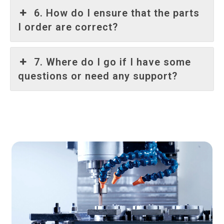
6. How do I ensure that the parts
I order are correct?
7. Where do I go if I have some
questions or need any support?