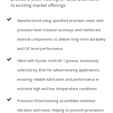
to existing market offerings.
Manufactured using specified premium steel, with
precision heat-treated raceways and reinforced
internal components to deliver long-term durability
and OE-level performance.
Filled with Kyodo Yushi AF-I grease, exclusively
selected by BGA for wheel bearing applications,
ensuring reliable lubrication and performance in
extreme high and low temperature conditions.
Precision-fitted bearing assemblies minimise
vibration and noise, helping to prevent premature