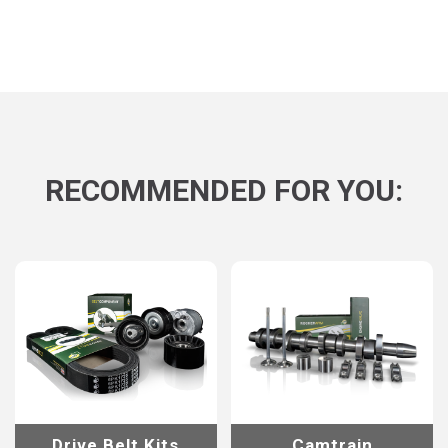
RECOMMENDED FOR YOU:
Drive Belt Kits
Camtrain