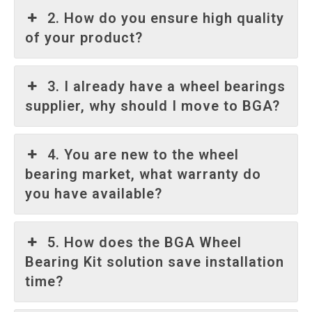
2. How do you ensure high quality
of your product?
3. I already have a wheel bearings
supplier, why should I move to BGA?
4. You are new to the wheel
bearing market, what warranty do
you have available?
5. How does the BGA Wheel
Bearing Kit solution save installation
time?