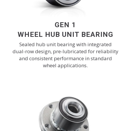
GEN 1
WHEEL HUB UNIT BEARING
Sealed hub unit bearing with integrated
dual-row design, pre-lubricated for reliability
and consistent performance in standard
wheel applications.