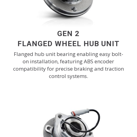
GEN 2
FLANGED WHEEL HUB UNIT
Flanged hub unit bearing enabling easy bolt-
on installation, featuring ABS encoder
compatibility for precise braking and traction
control systems.