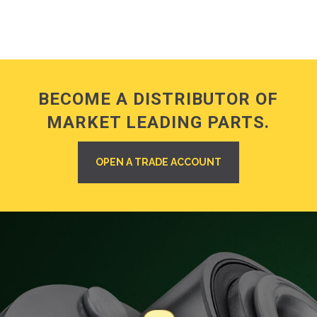
BECOME A DISTRIBUTOR OF
MARKET LEADING PARTS.
OPEN A TRADE ACCOUNT