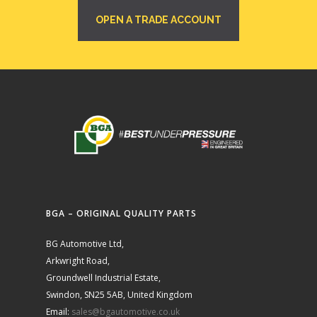
OPEN A TRADE ACCOUNT
BGA – ORIGINAL QUALITY PARTS
BG Automotive Ltd,
Arkwright Road,
Groundwell Industrial Estate,
Swindon, SN25 5AB, United Kingdom
Email:
sales@bgautomotive.co.uk