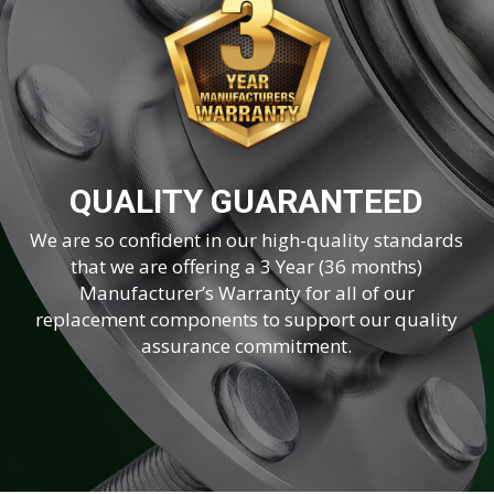
QUALITY GUARANTEED
We are so confident in our high-quality standards
that we are offering a 3 Year (36 months)
Manufacturer’s Warranty for all of our
replacement components to support our quality
assurance commitment.