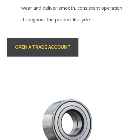
wear and deliver smooth, consistent operation
throughout the product lifecycle.
OPEN A TRADE ACCOUNT