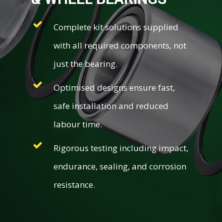
Complete kit solutions supplied
with all required components, not
just the bearing.
Optimised designs ensure fast,
safe installation and reduced
labour time.
Rigorous testing including impact,
endurance, sealing, and corrosion
resistance.