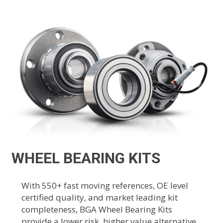
WHEEL BEARING KITS
With 550+ fast moving references, OE level
certified quality, and market leading kit
completeness, BGA Wheel Bearing Kits
provide a lower risk, higher value alternative