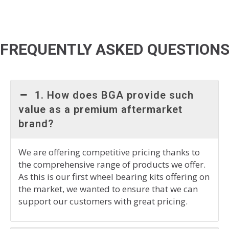
FREQUENTLY ASKED QUESTION
1. How does BGA provide such
value as a premium aftermarket
brand?
We are offering competitive pricing thanks to
the comprehensive range of products we offer.
As this is our first wheel bearing kits offering on
the market, we wanted to ensure that we can
support our customers with great pricing.