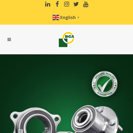
English
▼