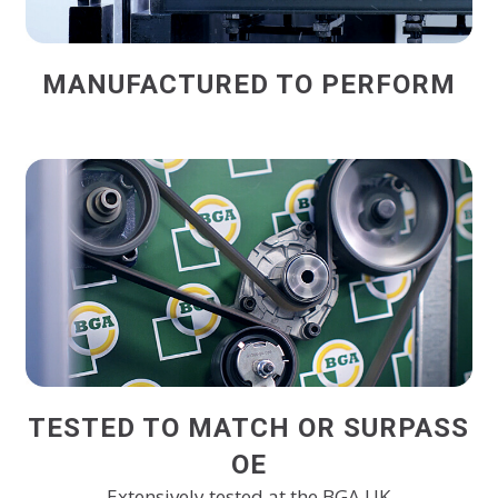
MANUFACTURED TO PERFORM
TESTED TO MATCH OR SURPASS
OE
Extensively tested at the BGA UK