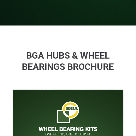
BGA HUBS & WHEEL
BEARINGS BROCHURE