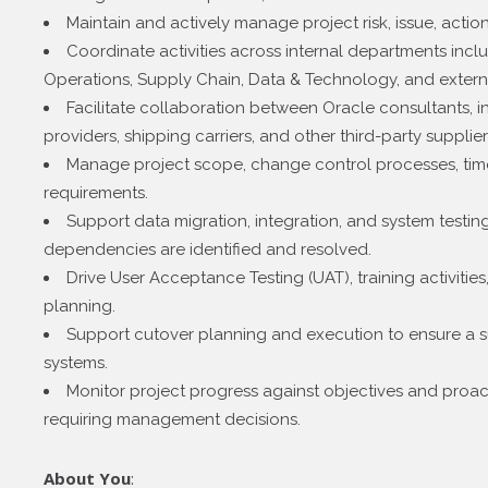
Maintain and actively manage project risk, issue, actio
Coordinate activities across internal departments inc
Operations, Supply Chain, Data & Technology, and extern
Facilitate collaboration between Oracle consultants, in
providers, shipping carriers, and other third-party supplier
Manage project scope, change control processes, time
requirements.
Support data migration, integration, and system testing 
dependencies are identified and resolved.
Drive User Acceptance Testing (UAT), training activitie
planning.
Support cutover planning and execution to ensure a su
systems.
Monitor project progress against objectives and proacti
requiring management decisions.
About You
: