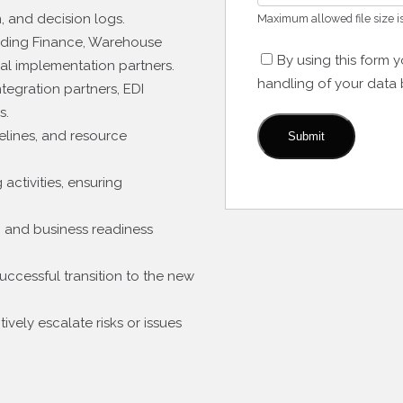
n, and decision logs.
Maximum allowed file size i
luding Finance, Warehouse
By using this form 
al implementation partners.
handling of your data 
tegration partners, EDI
s.
lines, and resource
activities, ensuring
s, and business readiness
ccessful transition to the new
vely escalate risks or issues