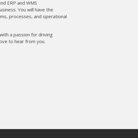
o-end ERP and WMS
siness. You will have the
ems, processes, and operational
ith a passion for driving
ove to hear from you.