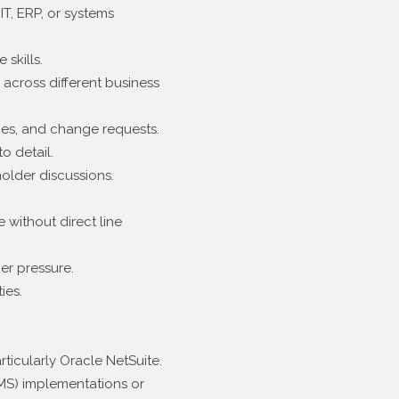
IT, ERP, or systems
skills.
across different business
ies, and change requests.
o detail.
older discussions.
 without direct line
der pressure.
ies.
ticularly Oracle NetSuite.
S) implementations or