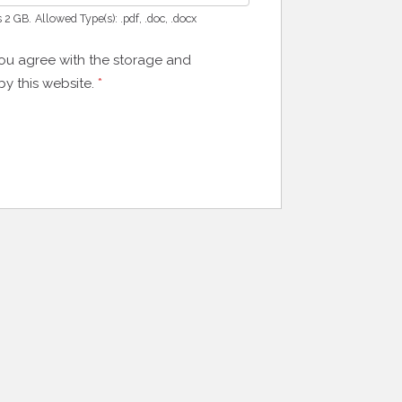
s 2 GB.
Allowed Type(s): .pdf, .doc, .docx
you agree with the storage and
by this website.
*