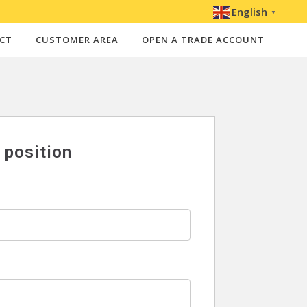
English
▼
CT
CUSTOMER AREA
OPEN A TRADE ACCOUNT
s position