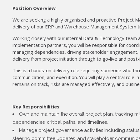
Position Overview
:
We are seeking a highly organised and proactive Project M
delivery of our ERP and Warehouse Management System t
Working closely with our internal Data & Technology team 
implementation partners, you will be responsible for coordina
managing dependencies, driving stakeholder engagement, 
delivery from project initiation through to go-live and post-
This is a hands-on delivery role requiring someone who thr
communication, and execution. You will play a central role 
remains on track, risks are managed effectively, and busine
Key Responsibilities
:
Own and maintain the overall project plan, tracking mil
dependencies, critical paths, and timelines.
Manage project governance activities including status 
steering committee updates, and stakeholder communica