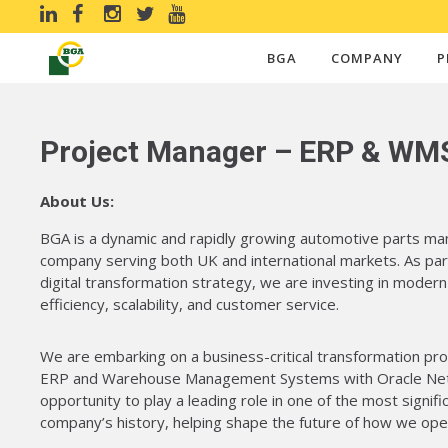
BGA
COMPANY
P
Project Manager – ERP & WM
About Us:
BGA is a dynamic and rapidly growing automotive parts man
company serving both UK and international markets. As par
digital transformation strategy, we are investing in moder
efficiency, scalability, and customer service.
We are embarking on a business-critical transformation pr
ERP and Warehouse Management Systems with Oracle NetSu
opportunity to play a leading role in one of the most signifi
company’s history, helping shape the future of how we ope