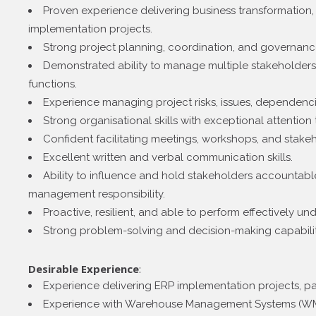
Proven experience delivering business transformation, 
implementation projects.
Strong project planning, coordination, and governance 
Demonstrated ability to manage multiple stakeholders 
functions.
Experience managing project risks, issues, dependenc
Strong organisational skills with exceptional attention t
Confident facilitating meetings, workshops, and stakeh
Excellent written and verbal communication skills.
Ability to influence and hold stakeholders accountable
management responsibility.
Proactive, resilient, and able to perform effectively un
Strong problem-solving and decision-making capabilit
Desirable Experience
:
Experience delivering ERP implementation projects, par
Experience with Warehouse Management Systems (WM