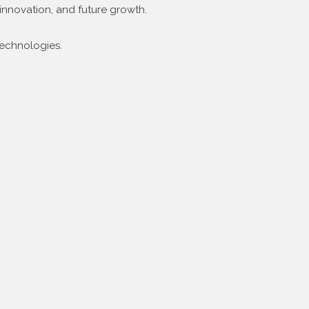
innovation, and future growth.
technologies.