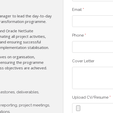
Email
*
anager to lead the day-to-day
ransformation programme.
and Oracle NetSuite
Phone
*
ting all project activities,
and ensuring successful
implementation stabilisation.
ives on organisation,
Cover Letter
in ensuring the programme
ss objectives are achieved.
estones, deliverables,
Upload CV/Resume
*
reporting, project meetings,
tions.