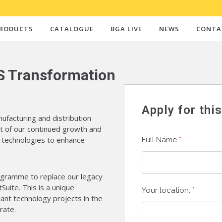
RODUCTS
CATALOGUE
BGA LIVE
NEWS
CONTA
S Transformation
Apply for thi
ufacturing and distribution
t of our continued growth and
n technologies to enhance
Full Name
*
ogramme to replace our legacy
ite. This is a unique
Your location:
*
cant technology projects in the
rate.