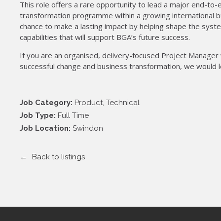
This role offers a rare opportunity to lead a major end-t
transformation programme within a growing international bu
chance to make a lasting impact by helping shape the syst
capabilities that will support BGA’s future success.
If you are an organised, delivery-focused Project Manager w
successful change and business transformation, we would l
Job Category:
Product
Technical
Job Type:
Full Time
Job Location:
Swindon
Back to listings