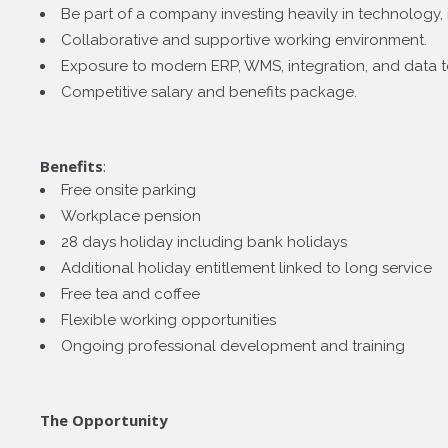
Be part of a company investing heavily in technology, 
Collaborative and supportive working environment.
Exposure to modern ERP, WMS, integration, and data 
Competitive salary and benefits package.
Benefits
:
Free onsite parking
Workplace pension
28 days holiday including bank holidays
Additional holiday entitlement linked to long service
Free tea and coffee
Flexible working opportunities
Ongoing professional development and training
The Opportunity