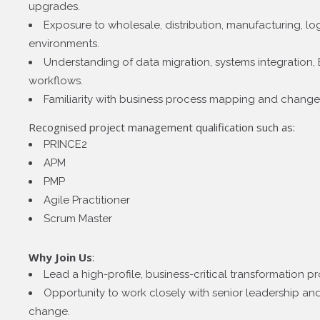
upgrades.
Exposure to wholesale, distribution, manufacturing, log
environments.
Understanding of data migration, systems integration,
workflows.
Familiarity with business process mapping and chang
Recognised project management qualification such as:
PRINCE2
APM
PMP
Agile Practitioner
Scrum Master
Why Join Us
:
Lead a high-profile, business-critical transformation 
Opportunity to work closely with senior leadership and
change.