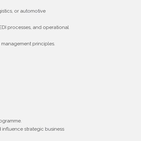
istics, or automotive
 EDI processes, and operational
e management principles.
programme.
 influence strategic business