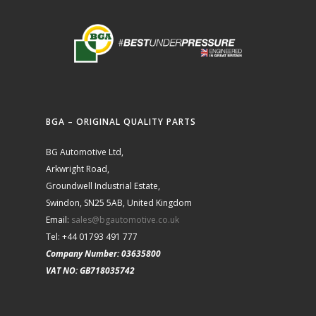
BGA – ORIGINAL QUALITY PARTS
BG Automotive Ltd,
Arkwright Road,
Groundwell Industrial Estate,
Swindon, SN25 5AB, United Kingdom
Email:
sales@bgautomotive.co.uk
Tel: +44 01793 491 777
Company Number: 03635800
VAT NO: GB718035742