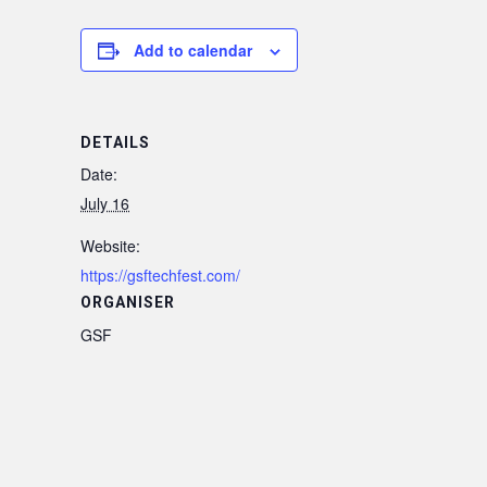
Add to calendar
DETAILS
Date:
July 16
Website:
https://gsftechfest.com/
ORGANISER
GSF