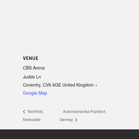
VENUE
CBS Arena
Judds Ln
Coventry
,
CV6 6GE
United Kingdom
+
Google Map
TechFest,
Automechanika Frankfurt,
Newcastle
Germay