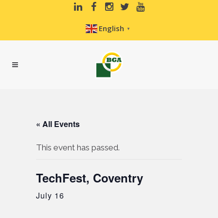
English
▼
« All Events
This event has passed.
TechFest, Coventry
July 16